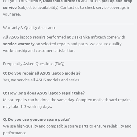
For your convenience,
Daakshika Infotech
also offers
pickup and drop
service
(subject to availability). Contact us to check service coverage in
your area.
Warranty & Quality Assurance
All ASUS laptop repairs performed at Daakshika Infotech come with
service warranty
on selected repairs and parts. We ensure quality
workmanship and customer satisfaction.
Frequently Asked Questions (FAQ)
Q: Do you repair all ASUS laptop models?
Yes, we service all ASUS models and series.
Q: How long does ASUS laptop repair take?
Minor repairs can be done the same day. Complex motherboard repairs
may take 1–3 working days.
Q: Do you use genuine spare parts?
We use high-quality and compatible spare parts to ensure reliability and
performance.