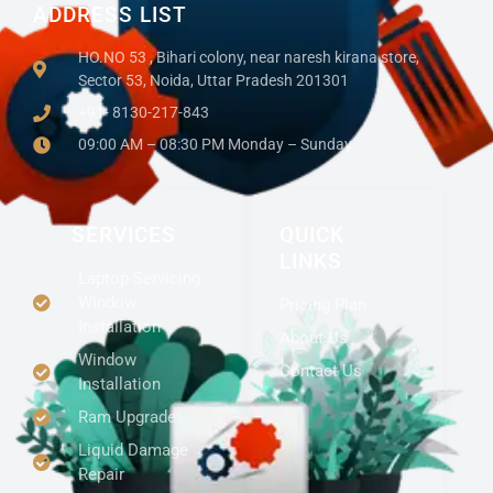
ADDRESS LIST
HO.NO 53 , Bihari colony, near naresh kirana store,
Sector 53, Noida, Uttar Pradesh 201301
+91- 8130-217-843
09:00 AM – 08:30 PM Monday – Sunday
SERVICES
QUICK
LINKS
Laptop Servicing
Window
Pricing Plan
Installation
About Us
Window
Contact Us
Installation
Ram Upgrade
Liquid Damage
Repair