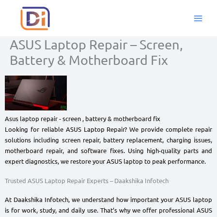
Skip
to
content
ASUS Laptop Repair – Screen,
Battery & Motherboard Fix
Asus laptop repair - screen , battery & motherboard fix
Looking for reliable ASUS Laptop Repair? We provide complete repair
solutions including screen repair, battery replacement, charging issues,
motherboard repair, and software fixes. Using high-quality parts and
expert diagnostics, we restore your ASUS laptop to peak performance.
Trusted ASUS Laptop Repair Experts – Daakshika Infotech
At Daakshika Infotech, we understand how important your ASUS laptop
is for work, study, and daily use. That’s why we offer professional ASUS