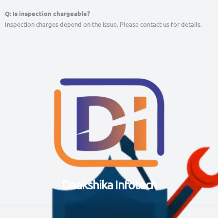
Q: Is inspection chargeable?
Inspection charges depend on the issue. Please contact us for details.
Daakshika Infotech