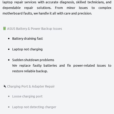
laptop repair services with accurate diagnosis, skilled technicians, and
dependable repair solutions. From minor issues to complex
motherboard faults, we handle it all with care and precision.
ASUS Battery & Power Backup Issues
Battery draining fast
Laptop not charging
Sudden shutdown problems
We replace faulty batteries and fix power-related issues to
restore reliable backup.
Charging Port & Adapter Repair
Loose charging port
Laptop not detecting charger