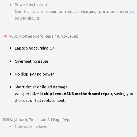
Power fluctuations
Our technicians repair or replace charging ports and internal
power circuits.
ASUS Motherboard Repair (Chip-Level)
Laptop not turning ON
Overheating issues
No display / no power
Short circuit or liquid damage
We specialize in
chip-level ASUS motherboard repair
, saving you
the cost of full replacement.
⌨ Keyboard, Touchpad & Hinge Repair
Non-working keys