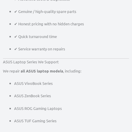
✔ Genuine / high-quality spare parts
✔ Honest pricing with no hidden charges
✔ Quick turnaround time
✔ Service warranty on repairs
ASUS Laptop Series We Support
We repair
all ASUS laptop models
, including:
ASUS VivoBook Series
ASUS ZenBook Series
ASUS ROG Gaming Laptops
ASUS TUF Gaming Series