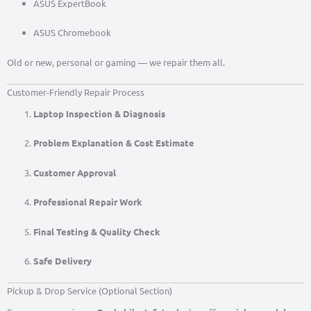
ASUS ExpertBook
ASUS Chromebook
Old or new, personal or gaming — we repair them all.
Customer-Friendly Repair Process
Laptop Inspection & Diagnosis
Problem Explanation & Cost Estimate
Customer Approval
Professional Repair Work
Final Testing & Quality Check
Safe Delivery
Pickup & Drop Service (Optional Section)