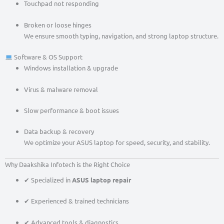
Touchpad not responding
Broken or loose hinges
We ensure smooth typing, navigation, and strong laptop structure.
Software & OS Support
Windows installation & upgrade
Virus & malware removal
Slow performance & boot issues
Data backup & recovery
We optimize your ASUS laptop for speed, security, and stability.
Why Daakshika Infotech is the Right Choice
✔ Specialized in
ASUS laptop repair
✔ Experienced & trained technicians
✔ Advanced tools & diagnostics