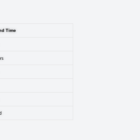
nd Time
rs
d