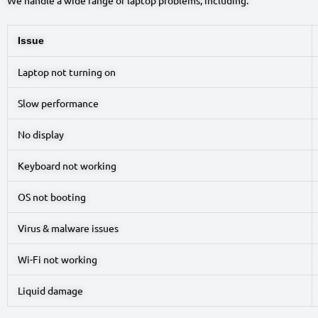
Issue
Laptop not turning on
Slow performance
No display
Keyboard not working
OS not booting
Virus & malware issues
Wi-Fi not working
Liquid damage