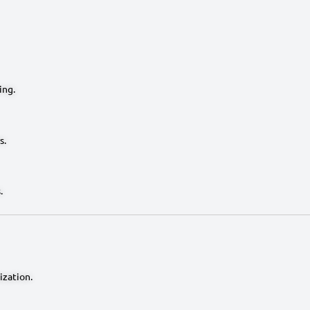
ing.
s.
.
ization.