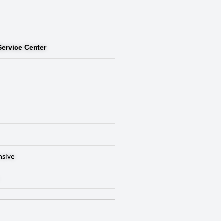
Service Center
nsive