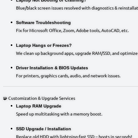
Blue/black screen issues resolved with diagnostics & reinstallat
Software Troubleshooting
Fix for Microsoft Office, Zoom, Adobe tools, AutoCAD, etc.
Laptop Hangs or Freezes?
We clean up background apps, upgrade RAM/SSD, and optimize
Driver Installation & BIOS Updates
For printers, graphics cards, audio, and network issues.
🧩 Customization & Upgrade Services
Laptop RAM Upgrade
Speed up multitasking with a memory boost.
SSD Upgrade / Installation
Replace old HDD with lightning-fast SSD – boots in seconds!