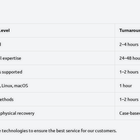
Level
Turnarou
d
2–4 hours
l expertise
24–48 hou
s supported
1–2 hours
 Linux, macOS
1 hour
ethods
1–2 hours
 physical recovery
Case-base
e technologies to ensure the best service for our customers.