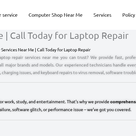
 service
Computer Shop Near Me
Services
Policy
 | Call Today for Laptop Repair
 Services Near Me | Call Today for Laptop Repair
aptop repair services near me you can trust? We provide fast, profes
 all major brands and models. Our experienced technicians handle ever
 charging issues, and keyboard repairs to virus removal, software troub
for work, study, and entertainment. That’s why we provide
comprehensi
failure, software glitch, or performance issue – we’ve got you covered.