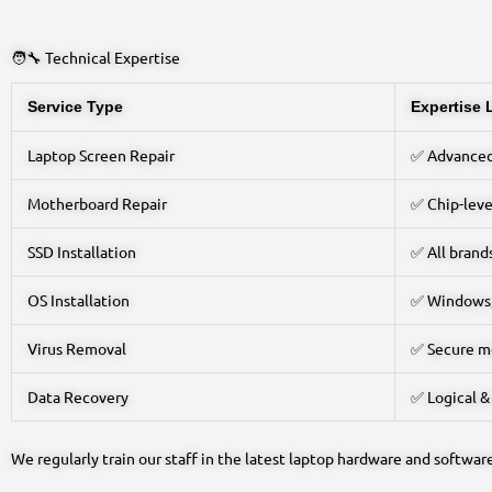
🧑‍🔧 Technical Expertise
Service Type
Expertise 
Laptop Screen Repair
✅ Advance
Motherboard Repair
✅ Chip-leve
SSD Installation
✅ All brand
OS Installation
✅ Windows,
Virus Removal
✅ Secure m
Data Recovery
✅ Logical &
We regularly train our staff in the latest laptop hardware and softwar