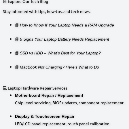
📝 Explore Our Tech Blog
Stay informed with tips, how-tos, and tech news:
📘
How to Know If Your Laptop Needs a RAM Upgrade
📘
5 Signs Your Laptop Battery Needs Replacement
📘
SSD vs HDD – What’s Best for Your Laptop?
📘
MacBook Not Charging? Here’s What to Do
💻 Laptop Hardware Repair Services
Motherboard Repair / Replacement
Chip-level servicing, BIOS updates, component replacement.
Display & Touchscreen Repair
LED/LCD panel replacement, touch panel calibration.