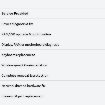
Service Provided
Power diagnosis & fix
RAM/SSD upgrade & optimization
Display, RAM or motherboard diagnosis
Keyboard replacement
Windows/macOS reinstallation
Complete removal & protection
Network driver & hardware fix
Cleaning & part replacement