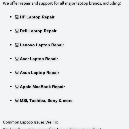
We offer repair and support for all major laptop brands, including:
💻
HP Laptop Repair
💻
Dell Laptop Repair
💻
Lenovo Laptop Repair
💻
Acer Laptop Repair
💻
Asus Laptop Repair
💻
Apple MacBook Repair
💻
MSI, Toshiba, Sony & more
Common Laptop Issues We Fix
We handle a wide range of laptop problems, including: