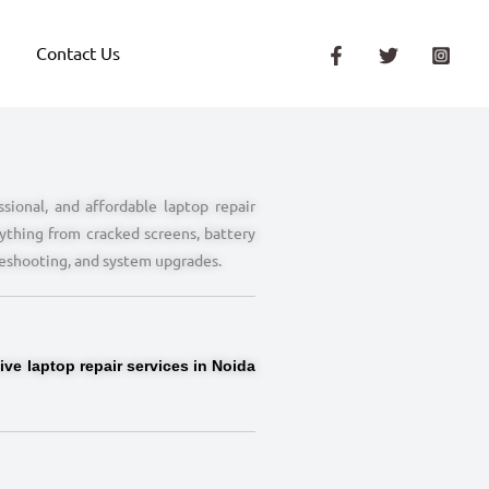
Contact Us
sional, and affordable laptop repair
ything from cracked screens, battery
leshooting, and system upgrades.
ve laptop repair services in Noida