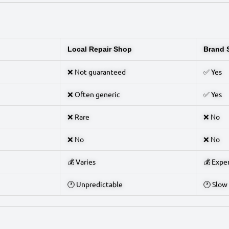
Local Repair Shop
Brand 
❌ Not guaranteed
✅ Yes
❌ Often generic
✅ Yes
❌ Rare
❌ No
❌ No
❌ No
💰 Varies
💰 Expe
🕐 Unpredictable
🕐 Slow