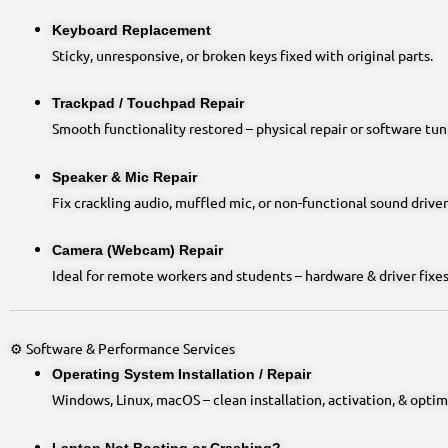
Keyboard Replacement
Sticky, unresponsive, or broken keys fixed with original parts.
Trackpad / Touchpad Repair
Smooth functionality restored – physical repair or software tun
Speaker & Mic Repair
Fix crackling audio, muffled mic, or non-functional sound driver
Camera (Webcam) Repair
Ideal for remote workers and students – hardware & driver fixes
⚙️ Software & Performance Services
Operating System Installation / Repair
Windows, Linux, macOS – clean installation, activation, & optim
Laptop Not Booting or Crashing?