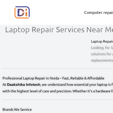
Skip
to
Computer repair
content
Laptop Repair Services Near Me
Laptop Repair
Looking for l
solutions for
replacements,
Professional Laptop Repair in Noida – Fast, Reliable & Affordable
At
, we understand how essential your laptop is 
Daakshika Infotech
with the highest level of care and precision. Whether it’s a hardware 
Brands We Service