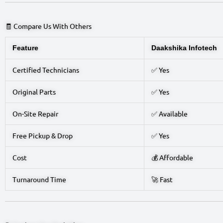
🧾 Compare Us With Others
Feature
Daakshika Infotech
Certified Technicians
✅ Yes
Original Parts
✅ Yes
On-Site Repair
✅ Available
Free Pickup & Drop
✅ Yes
Cost
💰 Affordable
Turnaround Time
🚀 Fast