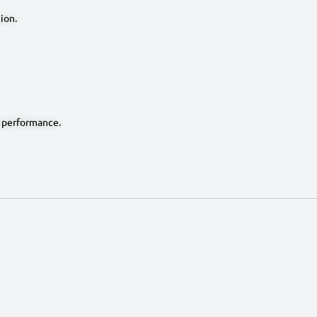
ion.
 performance.