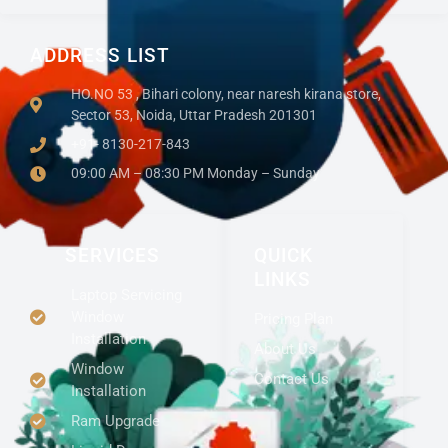
ADDRESS LIST
HO.NO 53 , Bihari colony, near naresh kirana store,
Sector 53, Noida, Uttar Pradesh 201301
+91- 8130-217-843
09:00 AM – 08:30 PM Monday – Sunday
SERVICES
QUICK
LINKS
Laptop Servicing
Window
Pricing Plan
Installation
About Us
Window
Contact Us
Installation
Ram Upgrade