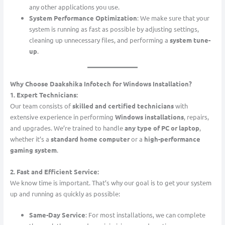
any other applications you use.
System Performance Optimization
: We make sure that your
system is running as fast as possible by adjusting settings,
cleaning up unnecessary files, and performing a
system tune-
up
.
Why Choose Daakshika Infotech for Windows Installation?
1. Expert Technicians:
Our team consists of
skilled and certified technicians
with
extensive experience in performing
Windows installations
, repairs,
and upgrades. We’re trained to handle
any type of PC or laptop
,
whether it’s a
standard home computer
or a
high-performance
gaming system
.
2. Fast and Efficient Service:
We know time is important. That’s why our goal is to get your system
up and running as quickly as possible:
Same-Day Service
: For most installations, we can complete