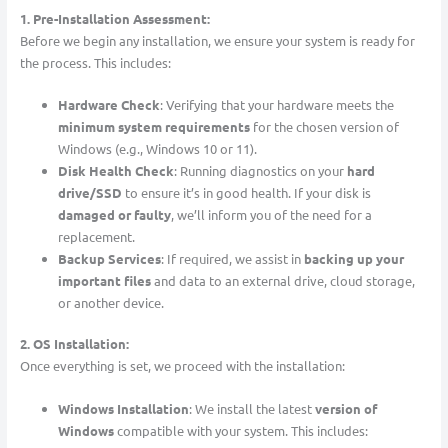
1. Pre-Installation Assessment:
Before we begin any installation, we ensure your system is ready for
the process. This includes:
Hardware Check
: Verifying that your hardware meets the
minimum system requirements
for the chosen version of
Windows (e.g., Windows 10 or 11).
Disk Health Check
: Running diagnostics on your
hard
drive/SSD
to ensure it’s in good health. If your disk is
damaged or faulty
, we’ll inform you of the need for a
replacement.
Backup Services
: If required, we assist in
backing up your
important files
and data to an external drive, cloud storage,
or another device.
2. OS Installation:
Once everything is set, we proceed with the installation:
Windows Installation
: We install the latest
version of
Windows
compatible with your system. This includes: