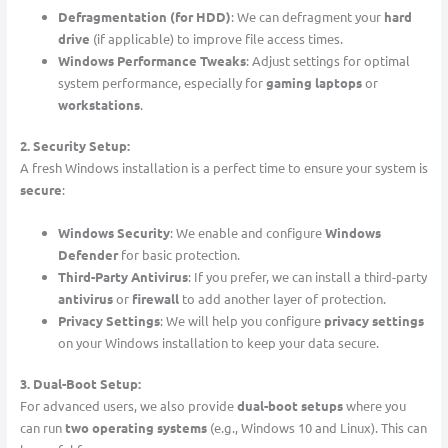
Defragmentation (for HDD)
: We can defragment your
hard
drive
(if applicable) to improve file access times.
Windows Performance Tweaks
: Adjust settings for optimal
system performance, especially for
gaming laptops
or
workstations
.
2. Security Setup:
A fresh Windows installation is a perfect time to ensure your system is
secure
:
Windows Security
: We enable and configure
Windows
Defender
for basic protection.
Third-Party Antivirus
: If you prefer, we can install a third-party
antivirus
or
firewall
to add another layer of protection.
Privacy Settings
: We will help you configure
privacy settings
on your Windows installation to keep your data secure.
3. Dual-Boot Setup:
For advanced users, we also provide
dual-boot setups
where you
can run
two operating systems
(e.g., Windows 10 and Linux). This can