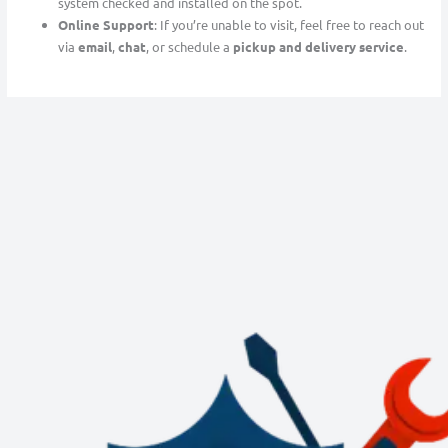
system checked and installed on the spot.
Online Support
: If you’re unable to visit, feel free to reach out
via
email
,
chat
, or schedule a
pickup and delivery service
.