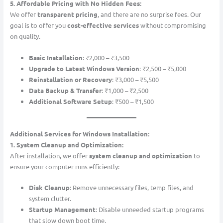
5. Affordable Pricing with No Hidden Fees:
We offer
transparent pricing
, and there are no surprise fees. Our
goal is to offer you
cost-effective services
without compromising
on quality.
Basic Installation
: ₹2,000 – ₹3,500
Upgrade to Latest Windows Version
: ₹2,500 – ₹5,000
Reinstallation or Recovery
: ₹3,000 – ₹5,500
Data Backup & Transfer
: ₹1,000 – ₹2,500
Additional Software Setup
: ₹500 – ₹1,500
Additional Services for Windows Installation:
1. System Cleanup and Optimization:
After installation, we offer
system cleanup and optimization
to
ensure your computer runs efficiently:
Disk Cleanup
: Remove unnecessary files, temp files, and
system clutter.
Startup Management
: Disable unneeded startup programs
that slow down boot time.