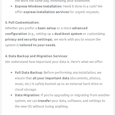
the work the same day, minimizing your downtime.
Express Windows Installation
: Need it done in a rush? We
offer
express installation services
for urgent requests.
3. Full Customization:
Whether you prefer a
basic setup
or a more
advanced
configuration
(e.g., setting up a
dual-boot system
or customizing
privacy and security settings
), we work with you to ensure the
system is
tailored to your needs
.
4. Data Backup and Migration Services:
We understand how important your data is. Here’s what we offer:
Full Data Backup
: Before performing any installation, we
ensure that
all your important data
(documents, photos,
music, etc.) is safely backed up to an external hard drive or
cloud storage.
Data Migration
: If you’re upgrading or migrating from another
system, we can
transfer
your data, software, and settings to
the new OS without losing anything.