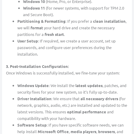
Windows 10
(Home, Pro, or Enterprise).
Windows 11
(for newer systems, with support for TPM 2.0
and Secure Boot).
Partitioning & Formatting
: If you prefer a
clean installation
,
we will
format
your hard drive and create the necessary
partitions for a
fresh start
.
User Setup
: If required, we create a user account, set up
passwords, and configure user preferences during the
installation.
3. Post-Installation Configuration:
Once Windows is successfully installed, we fine-tune your system:
Windows Update
: We install the
latest updates
, patches, and
security fixes for your new system, so it’s fully up-to-date.
Driver Installation
: We ensure that
all necessary drivers
(for
network, graphics, audio, etc.) are installed and updated to the
latest versions. This ensures
optimal performance
and
compatibility with your hardware.
Software Setup
: If you have specific software needs, we can
help install
Microsoft Office
,
media players
,
browsers
, and