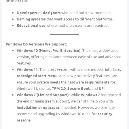
be useful for:
Developers
or
designers
who need both environments.
Gaming systems
that want access to different platforms.
Educational use
where multiple systems are required.
Windows OS Versions We Support:
Windows 10 (Home, Pro, Enterprise)
: The most widely used
version, offering a balance between ease of use and advanced
features.
Windows 11
: The latest version with a more modern interface,
redesigned start menu
, and new productivity features. We
ensure your system meets the
hardware requirements
for
Windows 11, such as
TPM 2.0
,
Secure Boot
, and
UFI
.
Windows 7 (Limited Support)
: While
Windows 7
has reached
the end of mainstream support, we can still help you with
installation or upgrades
if needed. However, we strongly
recommend upgrading to Windows 10 or 11 for
security
reasons
.