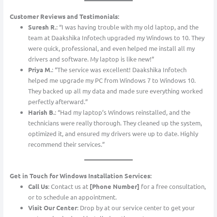
Customer Reviews and Testimonials:
Suresh R.
: “I was having trouble with my old laptop, and the
team at Daakshika Infotech upgraded my Windows to 10. They
were quick, professional, and even helped me install all my
drivers and software. My laptop is like new!”
Priya M.
: “The service was excellent! Daakshika Infotech
helped me upgrade my PC from Windows 7 to Windows 10.
They backed up all my data and made sure everything worked
perfectly afterward.”
Harish B.
: “Had my laptop’s Windows reinstalled, and the
technicians were really thorough. They cleaned up the system,
optimized it, and ensured my drivers were up to date. Highly
recommend their services.”
Get in Touch for Windows Installation Services:
Call Us
: Contact us at
[Phone Number]
for a free consultation,
or to schedule an appointment.
Visit Our Center
: Drop by at our service center to get your