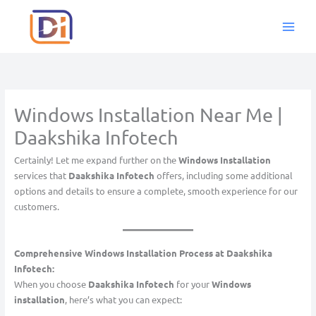
Skip
to
content
Windows Installation Near Me |
Daakshika Infotech
Certainly! Let me expand further on the
Windows Installation
services that
Daakshika Infotech
offers, including some additional
options and details to ensure a complete, smooth experience for our
customers.
Comprehensive Windows Installation Process at Daakshika
Infotech:
When you choose
Daakshika Infotech
for your
Windows
installation
, here’s what you can expect: