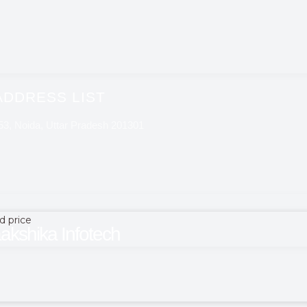
ADDRESS LIST
 53, Noida, Uttar Pradesh 201301
d price
akshika Infotech