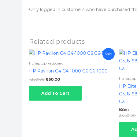
Only logged in customers who have purchased thi
Related products
Original
Current
Sale!
price
price
was:
is:
hp laptop keyboard
₹1,350.00.
₹850.00.
HP Pavilion G4 G4-1000 G6 G6-1000
hp laptop
1,350.00
850.00
HP Elit
Add To Cart
G3, 8198
G3
Rated
2,650.00
5.00
out of 5
Ad