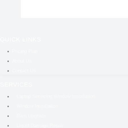
QUICK LINKS
Pricing Plan
About Us
Contact Us
SERVICES
Laptop Servicing Window Installation
Window Installation
Ram Upgrade
Liquid Damage Repair