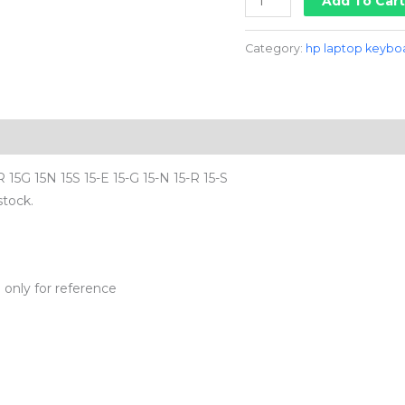
Add To Car
Category:
hp laptop keybo
15G 15N 15S 15-E 15-G 15-N 15-R 15-S
stock.
d
only for reference