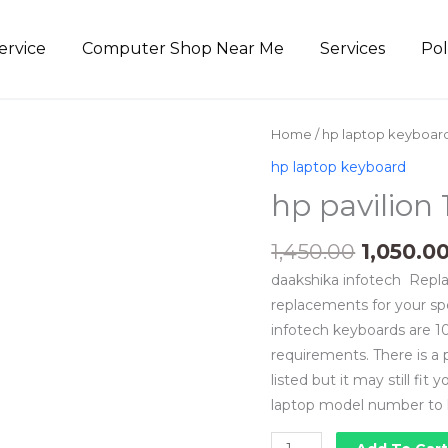
ervice
Computer Shop Near Me
Services
Pol
Origina
hp
Home
/
hp laptop keyboar
price
pavilion
hp laptop keyboard
was:
15r
hp pavilion 
₹1,450.00
keyboard
price
1,450.00
1,050.0
quantity
daakshika infotech Repla
replacements for your sp
infotech keyboards are 10
requirements. There is a
listed but it may still fit
laptop model number to 