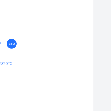
Sale!
2320TX