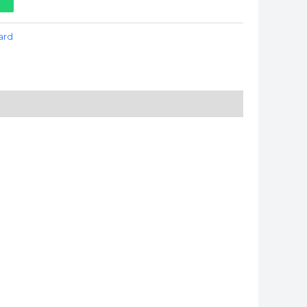
t
ard