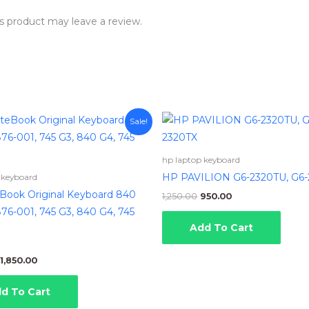
s product may leave a review.
Original
Current
Original
Current
Sale!
price
price
price
price
was:
is:
was:
is:
₹2,650.00.
₹1,850.00.
₹1,250.00.
₹950.00.
hp laptop keyboard
HP PAVILION G6-2320TU, G6-
 keyboard
eBook Original Keyboard 840
1,250.00
950.00
76-001, 745 G3, 840 G4, 745
Add To Cart
1,850.00
d To Cart