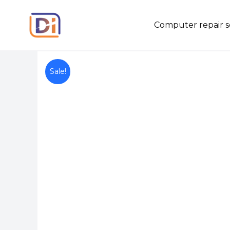
Skip
to
Computer repair s
content
Sale!