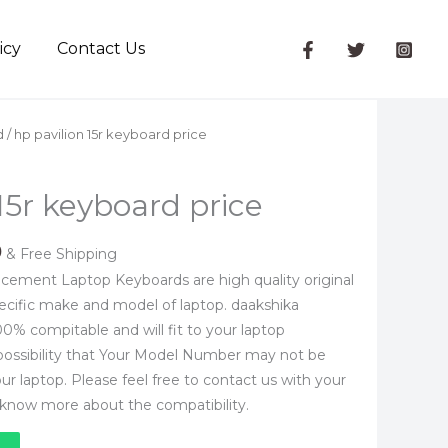
icy
Contact Us
l
Current
d
/ hp pavilion 15r keyboard price
price
is:
15r keyboard price
.
₹1,050.00.
0
& Free Shipping
cement Laptop Keyboards are high quality original
ecific make and model of laptop. daakshika
0% compitable and will fit to your laptop
 possibility that Your Model Number may not be
 your laptop. Please feel free to contact us with your
know more about the compatibility.