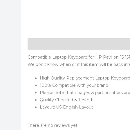
Description
Reviews (0)
Compatible Laptop Keyboard for HP Pavilion 15 15R 
We don’t know when or if this item will be back in 
High Quality Replacement Laptop Keyboar
100% Compatible with your brand
Please note that images & part numbers are 
Quality Checked & Tested
Layout: US English Layout
There are no reviews yet.