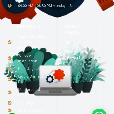
09:00 AM – 08:30 PM Monday – Sunday
SERVICES
QUICK
LINKS
Laptop Servicing
Window
Pricing Plan
Installation
About Us
Window
Contact Us
Installation
Ram Upgrade
Liquid Damage
Repair
Motherboard
Repair
Ssd Upgrade
Keyboard Repair