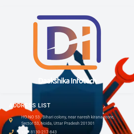
Daakshika Infotech
ADDRESS LIST
HO.NO 53 , Bihari colony, near naresh kirana store,
Sector 53, Noida, Uttar Pradesh 201301
+91- 8130-217-843