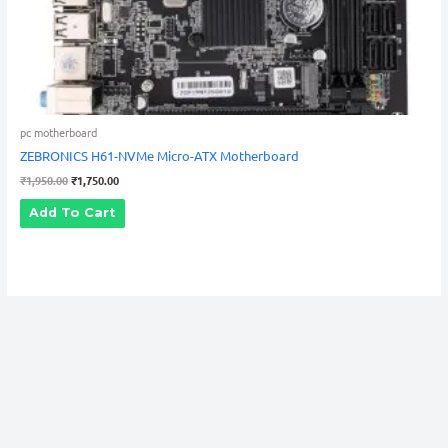
pc motherboard
ZEBRONICS H61-NVMe Micro-ATX Motherboard
₹
1,950.00
₹
1,750.00
Add To Cart