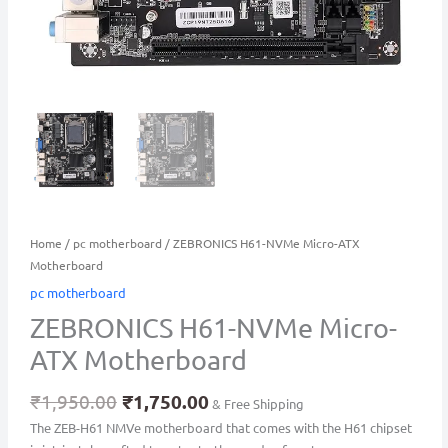
Home
/
pc motherboard
/ ZEBRONICS H61-NVMe Micro-ATX
Motherboard
pc motherboard
ZEBRONICS H61-NVMe Micro-
ATX Motherboard
₹
1,950.00
₹
1,750.00
& Free Shipping
The ZEB-H61 NMVe motherboard that comes with the H61 chipset