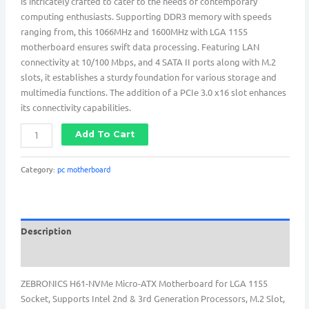
is intricately crafted to cater to the needs of contemporary
computing enthusiasts. Supporting DDR3 memory with speeds
ranging from, this 1066MHz and 1600MHz with LGA 1155
motherboard ensures swift data processing. Featuring LAN
connectivity at 10/100 Mbps, and 4 SATA II ports along with M.2
slots, it establishes a sturdy foundation for various storage and
multimedia functions. The addition of a PCIe 3.0 x16 slot enhances
its connectivity capabilities.
Add To Cart
Category:
pc motherboard
Description
Reviews (0)
ZEBRONICS H61-NVMe Micro-ATX Motherboard for LGA 1155
Socket, Supports Intel 2nd & 3rd Generation Processors, M.2 Slot,