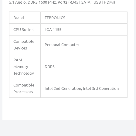
5.1 Audio, DDR3 1600 MHz, Ports (RJ45 | SATA | USB | HDMI)
Brand
ZEBRONICS
CPU Socket
LGA 1155
Compatible
Personal Computer
Devices
RAM
Memory
DDR3
Technology
Compatible
Intel 2nd Generation, Intel 3rd Generation
Processors