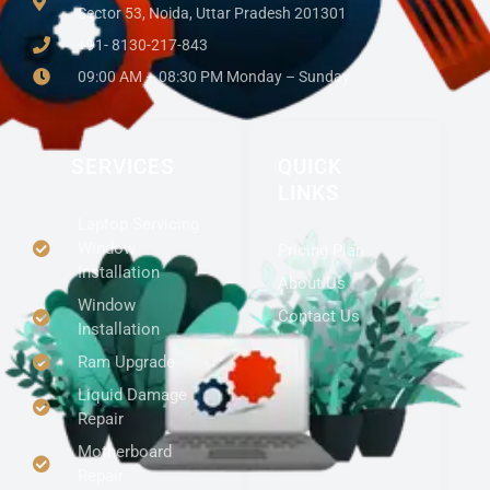
Sector 53, Noida, Uttar Pradesh 201301
+91- 8130-217-843
09:00 AM – 08:30 PM Monday – Sunday
SERVICES
QUICK
LINKS
Laptop Servicing
Window
Pricing Plan
Installation
About Us
Window
Contact Us
Installation
Ram Upgrade
Liquid Damage
Repair
Motherboard
Repair