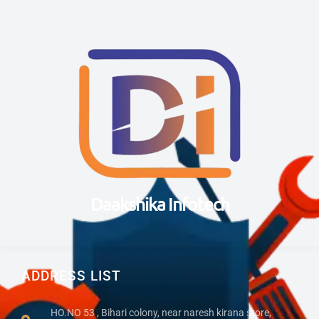
Daakshika Infotech
ADDRESS LIST
HO.NO 53 , Bihari colony, near naresh kirana store,